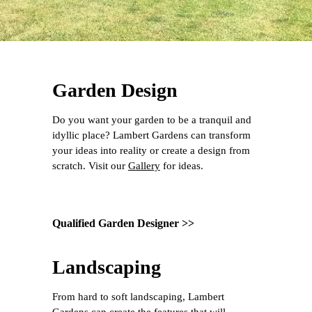
Garden Design
Do you want your garden to be a tranquil and
idyllic place? Lambert Gardens can transform
your ideas into reality or create a design from
scratch. Visit our
Gallery
for ideas.
Qualified Garden Designer >>
Landscaping
From hard to soft landscaping, Lambert