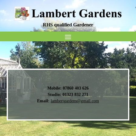
RHS qualified Gardener
Mobile:
07860 403 626
Studio:
01323 832 271
Email:
lambertgardens@gmail.com