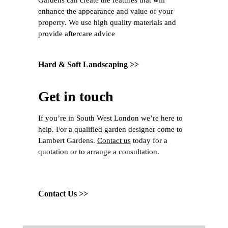
Gardens can create the features that will
enhance the appearance and value of your
property. We use high quality materials and
provide aftercare advice
Hard & Soft Landscaping >>
Get in touch
If you’re in South West London we’re here to
help. For a qualified garden designer come to
Lambert Gardens.
Contact us
today for a
quotation or to arrange a consultation.
Contact Us >>