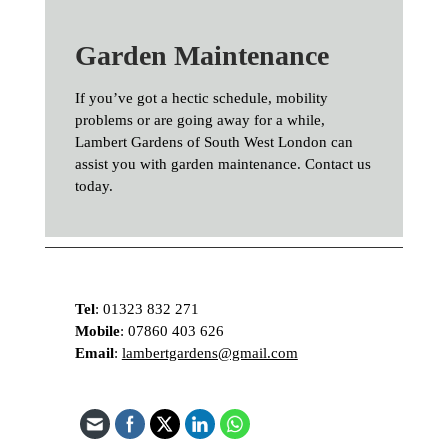
Garden Maintenance
If you’ve got a hectic schedule, mobility
problems or are going away for a while,
Lambert Gardens of South West London can
assist you with garden maintenance. Contact us
today.
Tel
:
01323 832 271
Mobile
:
07860 403 626
Email
:
lambertgardens@gmail.com